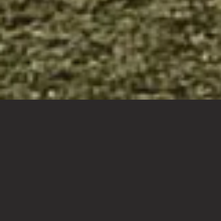
Your
dream
home
designed
to
exceed
expectations