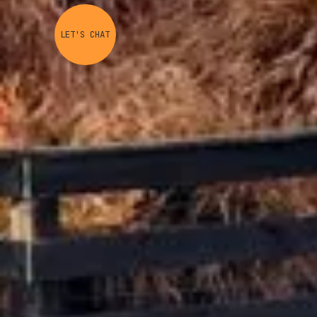
LET'S CHAT