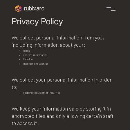
Privacy Policy
We collect personal information from you,
including information about your:
name
contact information
location
interactions with us
We collect your personal information in order
to:
respond to customer inquiries
We keep your information safe by storing it in
encrypted files and only allowing certain staff
to access it .