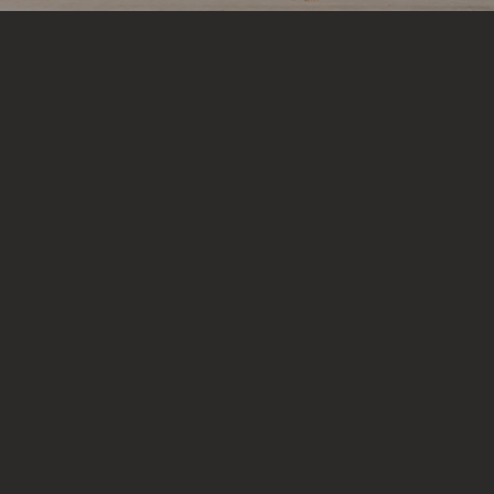
Heading