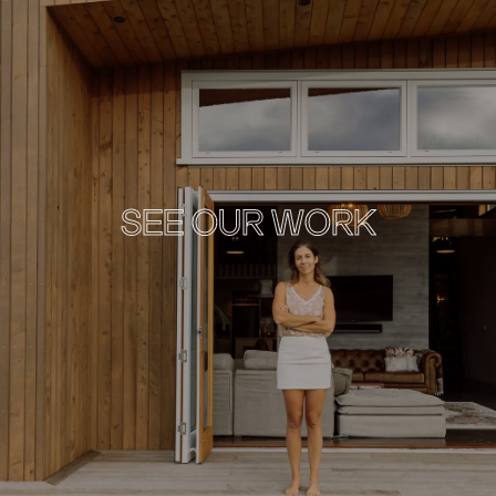
SEE OUR WORK