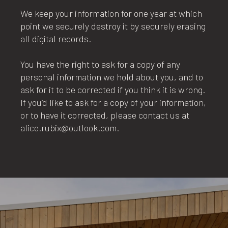
We keep your information for one year at which
point we securely destroy it by securely erasing
all digital records.
You have the right to ask for a copy of any
personal information we hold about you, and to
ask for it to be corrected if you think it is wrong.
If you’d like to ask for a copy of your information,
or to have it corrected, please contact us at
alice.rubix@outlook.com.