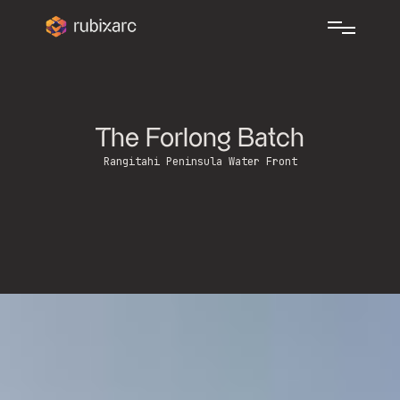
The Forlong Batch
Rangitahi Peninsula Water Front