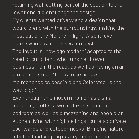
retaining wall cutting part of the section to the
lower end did challenge the design...
My clients wanted privacy and a design that
would blend with the surroundings, making the
most out of the Northern light. A split level
house would suit this section best.
The layout is "new age modern" adapted to the
need of our client, who runs her flower
business from the road, as well as having an air
b n b to the side. "It has to be as low
maintenance as possible and Colorsteel is the
way to go"
Even though this modern home has a small
footprint, it offers two multi-use room, 3
bedroom as well as a mezzanine and open plan
kitchen living with high ceilings, but also private
courtyards and outdoor nooks. Bringing nature
into the landscaping is very important for