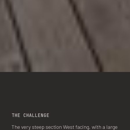
THE CHALLENGE
The very steep section West facing, with a large