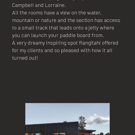
Campbell and Lorraine.
All the rooms have a view on the water,
mountain or nature and the section has access
to a small track that leads onto a jetty where
you can launch your paddle board from.
A very dreamy inspiring spot Rangitahi offered
for my clients and so pleased with how it all
turned out!